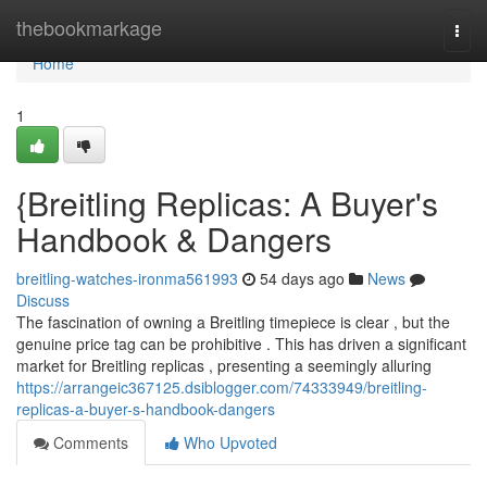
Home
thebookmarkage
Togg
navi
Home
1
{Breitling Replicas: A Buyer's
Handbook & Dangers
breitling-watches-ironma561993
54 days ago
News
Discuss
The fascination of owning a Breitling timepiece is clear , but the
genuine price tag can be prohibitive . This has driven a significant
market for Breitling replicas , presenting a seemingly alluring
https://arrangeic367125.dsiblogger.com/74333949/breitling-
replicas-a-buyer-s-handbook-dangers
Comments
Who Upvoted