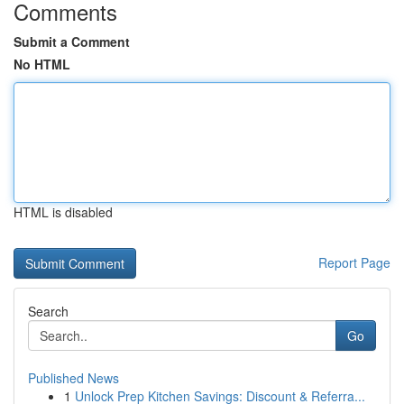
Comments
Submit a Comment
No HTML
HTML is disabled
Report Page
Search
Go
Published News
1
Unlock Prep Kitchen Savings: Discount & Referra...