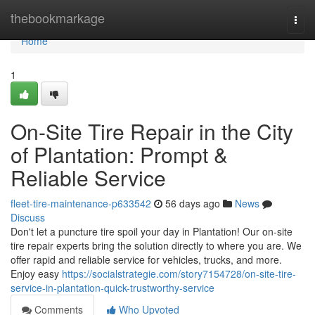
Home
thebookmarkage
Togg
navi
Home
1
On-Site Tire Repair in the City
of Plantation: Prompt &
Reliable Service
fleet-tire-maintenance-p633542
56 days ago
News
Discuss
Don't let a puncture tire spoil your day in Plantation! Our on-site
tire repair experts bring the solution directly to where you are. We
offer rapid and reliable service for vehicles, trucks, and more.
Enjoy easy
https://socialstrategie.com/story7154728/on-site-tire-
service-in-plantation-quick-trustworthy-service
Comments
Who Upvoted