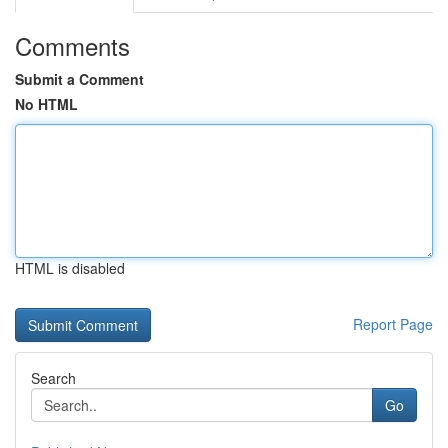
Comments
Submit a Comment
No HTML
HTML is disabled
Report Page
Search
Go