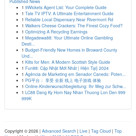
Published News
1
9Wickets Agent List: Your Complete Guide
1
Tale TV IPTV: A Ultimate Entertainment Guide
1
Reliable Local Dispensary Near Rivermont Rd
1
Walkers Cheese Crackers: The Finest Cozy Food?
1
Optimizing A Recycling Earnings
1
Megadewa88: Your Ultimate Online Gambling
Desti...
1
Budget-Friendly New Homes in Broward County
Und...
1
Kilts for Men: A Modern Scottish Style Guide
1
Fun88: Cập Nhật Mới Nhất | Hiện Tại} 2024
1
Agência de Marketing em Senador Canedo: Poten...
1
PG平台： 享受 全新 线上 电子游戏 体验
1
Online-Kinderwunschbegleitung: Ihr Weg zur Schw...
1
LC88 Dang Ky Hom Nay Nhan Thuong Lon Den 999
999K
Copyright © 2026 |
Advanced Search
|
Live
|
Tag Cloud
|
Top