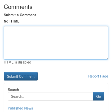
Comments
Submit a Comment
No HTML
HTML is disabled
Report Page
Search
Go
Published News