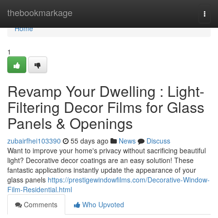
Home
thebookmarkage
Togg
navi
Home
1
Revamp Your Dwelling : Light-
Filtering Decor Films for Glass
Panels & Openings
zubairfhei103390
55 days ago
News
Discuss
Want to improve your home's privacy without sacrificing beautiful
light? Decorative decor coatings are an easy solution! These
fantastic applications instantly update the appearance of your
glass panels
https://prestigewindowfilms.com/Decorative-Window-
Film-Residential.html
Comments
Who Upvoted