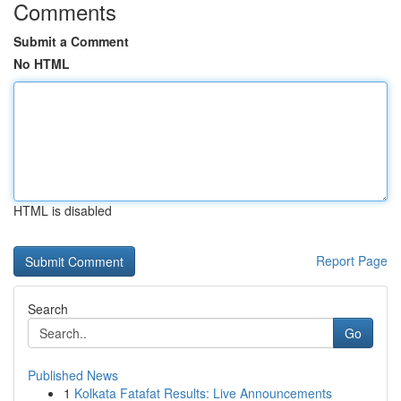
Comments
Submit a Comment
No HTML
HTML is disabled
Report Page
Search
Go
Published News
1
Kolkata Fatafat Results: Live Announcements