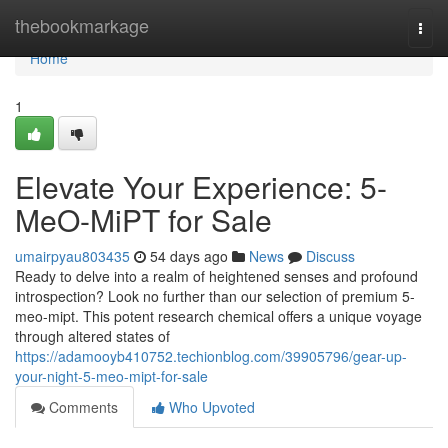
Home
thebookmarkage
Togg
navi
Home
1
Elevate Your Experience: 5-
MeO-MiPT for Sale
umairpyau803435
54 days ago
News
Discuss
Ready to delve into a realm of heightened senses and profound
introspection? Look no further than our selection of premium 5-
meo-mipt. This potent research chemical offers a unique voyage
through altered states of
https://adamooyb410752.techionblog.com/39905796/gear-up-
your-night-5-meo-mipt-for-sale
Comments
Who Upvoted