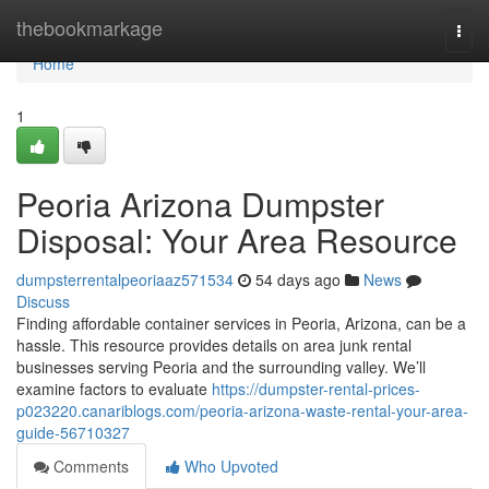
Home
thebookmarkage
Togg
navi
Home
1
Peoria Arizona Dumpster
Disposal: Your Area Resource
dumpsterrentalpeoriaaz571534
54 days ago
News
Discuss
Finding affordable container services in Peoria, Arizona, can be a
hassle. This resource provides details on area junk rental
businesses serving Peoria and the surrounding valley. We’ll
examine factors to evaluate
https://dumpster-rental-prices-
p023220.canariblogs.com/peoria-arizona-waste-rental-your-area-
guide-56710327
Comments
Who Upvoted