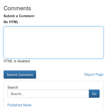
Comments
Submit a Comment
No HTML
HTML is disabled
Report Page
Search
Go
Published News