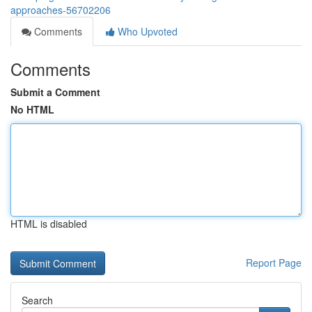
approaches-56702206
Comments
Who Upvoted
Comments
Submit a Comment
No HTML
HTML is disabled
Report Page
Search