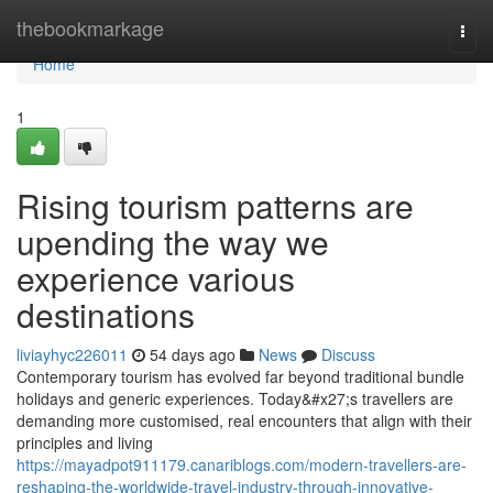
Home
thebookmarkage
Togg
navi
Home
1
Rising tourism patterns are
upending the way we
experience various
destinations
liviayhyc226011
54 days ago
News
Discuss
Contemporary tourism has evolved far beyond traditional bundle
holidays and generic experiences. Today&#x27;s travellers are
demanding more customised, real encounters that align with their
principles and living
https://mayadpot911179.canariblogs.com/modern-travellers-are-
reshaping-the-worldwide-travel-industry-through-innovative-