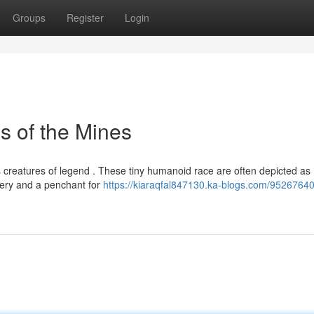
Groups
Register
Login
s of the Mines
s creatures of legend . These tiny humanoid race are often depicted as
kery and a penchant for
https://kiaraqfal847130.ka-blogs.com/95267640