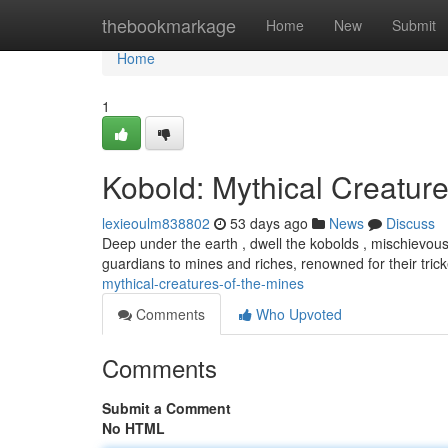
Home
thebookmarkage
Home
New
Submit
Home
1
Kobold: Mythical Creature
lexieoulm838802
53 days ago
News
Discuss
Deep under the earth , dwell the kobolds , mischievou
guardians to mines and riches, renowned for their tric
mythical-creatures-of-the-mines
Comments
Who Upvoted
Comments
Submit a Comment
No HTML