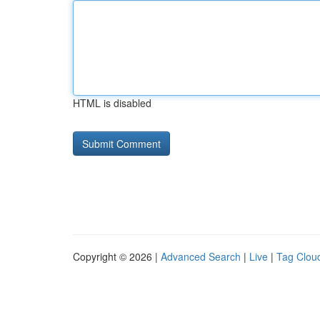
HTML is disabled
Copyright © 2026 |
Advanced Search
|
Live
|
Tag Clou