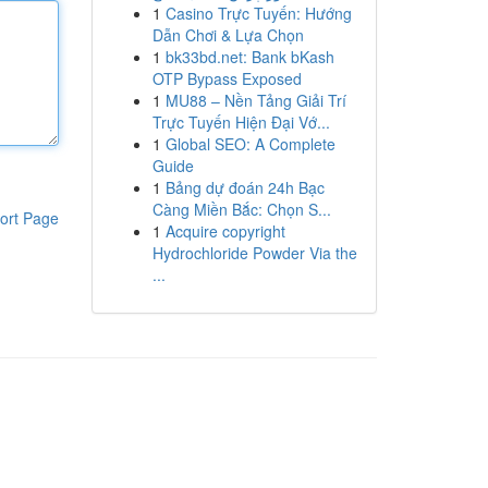
1
Casino Trực Tuyến: Hướng
Dẫn Chơi & Lựa Chọn
1
bk33bd.net: Bank bKash
OTP Bypass Exposed
1
MU88 – Nền Tảng Giải Trí
Trực Tuyến Hiện Đại Vớ...
1
Global SEO: A Complete
Guide
1
Bảng dự đoán 24h Bạc
Càng Miền Bắc: Chọn S...
ort Page
1
Acquire copyright
Hydrochloride Powder Via the
...