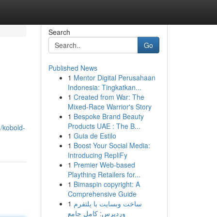
Search
Go
Published News
1
Mentor Digital Perusahaan
Indonesia: Tingkatkan...
1
Created from War: The
Mixed-Race Warrior's Story
1
Bespoke Brand Beauty
Products UAE : The B...
/kobold-
1
Guia de Estilo
1
Boost Your Social Media:
Introducing RepliFy
1
Premier Web-based
Plaything Retailers for...
1
Bimaspin copyright: A
Comprehensive Guide
1
ساخت وبسایت با پلتفرم
وردپرس: کامل جامع