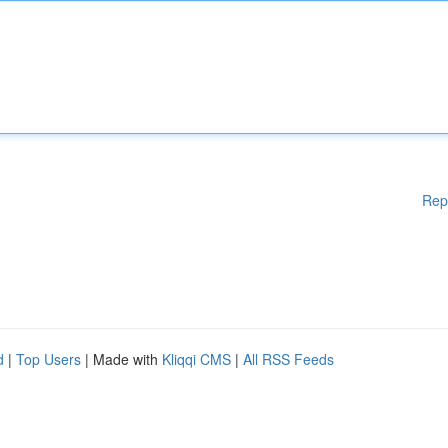
Rep
d
|
Top Users
| Made with
Kliqqi CMS
|
All RSS Feeds