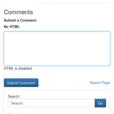
Comments
Submit a Comment
No HTML
HTML is disabled
Report Page
Search
Go