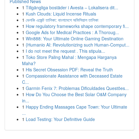
Published News
1
Tillgängliga bostäder i Avesta – Lokalisera dit...
1
Kush Clouds: Liquid Incense Rituals
1
ভেলকি এজেন্ট তালিকা: বাংলাদেশে অফিসিয়াল তালিকা
1
How regulatory frameworks shape contemporary fi...
1
Google Ads for Medical Practices : A Thoroug...
1
Win888: Your Ultimate Online Gaming Destination
1
{Humanio AI: Revolutionizing such Human-Comput...
1
I do not meet the request . This stipula...
1
Toko Store Paling Mahal : Mengapa Harganya
Maha?
1
His Secret Obsession PDF: Reveal the Truth
1
Compassionate Assistance with Deceased Estate
C...
1
Garmin Fenix 7: Problemas Dificuldades Questões...
1
How Do You Choose the Best Solar O&M Company
in...
1
Happy Ending Massages Cape Town: Your Ultimate
...
1
Load Testing: Your Definitive Guide