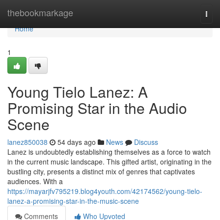
Home
thebookmarkage
Togg
navi
Home
1
Young Tielo Lanez: A
Promising Star in the Audio
Scene
lanez850038
54 days ago
News
Discuss
Lanez is undoubtedly establishing themselves as a force to watch
in the current music landscape. This gifted artist, originating in the
bustling city, presents a distinct mix of genres that captivates
audiences. With a
https://mayarjfv795219.blog4youth.com/42174562/young-tielo-
lanez-a-promising-star-in-the-music-scene
Comments
Who Upvoted