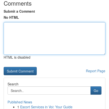
Comments
Submit a Comment
No HTML
HTML is disabled
Report Page
Search
Go
Published News
1
Escort Services in Voi: Your Guide