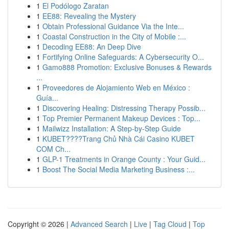
1
El Podólogo Zaratan
1
EE88: Revealing the Mystery
1
Obtain Professional Guidance Via the Inte...
1
Coastal Construction in the City of Mobile :...
1
Decoding EE88: An Deep Dive
1
Fortifying Online Safeguards: A Cybersecurity O...
1
Gamo888 Promotion: Exclusive Bonuses & Rewards
...
1
Proveedores de Alojamiento Web en México :
Guía...
1
Discovering Healing: Distressing Therapy Possib...
1
Top Premier Permanent Makeup Devices : Top...
1
Mailwizz Installation: A Step-by-Step Guide
1
KUBET????️Trang Chủ Nhà Cái Casino KUBET
COM Ch...
1
GLP-1 Treatments in Orange County : Your Guid...
1
Boost The Social Media Marketing Business :...
Copyright © 2026 |
Advanced Search
|
Live
|
Tag Cloud
|
Top