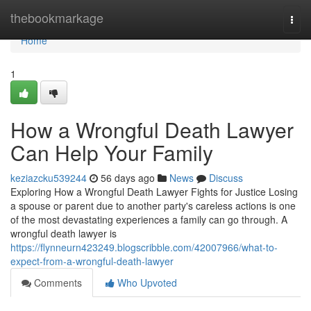
Home
thebookmarkage
Togg
navi
Home
1
How a Wrongful Death Lawyer
Can Help Your Family
keziazcku539244
56 days ago
News
Discuss
Exploring How a Wrongful Death Lawyer Fights for Justice Losing
a spouse or parent due to another party's careless actions is one
of the most devastating experiences a family can go through. A
wrongful death lawyer is
https://flynneurn423249.blogscribble.com/42007966/what-to-
expect-from-a-wrongful-death-lawyer
Comments
Who Upvoted