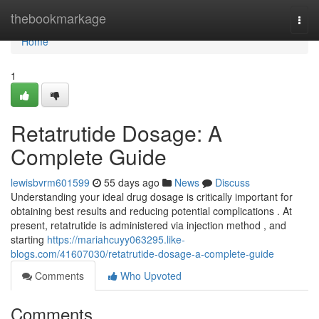
Home
thebookmarkage
Togg
navi
Home
1
Retatrutide Dosage: A
Complete Guide
lewisbvrm601599
55 days ago
News
Discuss
Understanding your ideal drug dosage is critically important for
obtaining best results and reducing potential complications . At
present, retatrutide is administered via injection method , and
starting
https://mariahcuyy063295.like-
blogs.com/41607030/retatrutide-dosage-a-complete-guide
Comments
Who Upvoted
Comments