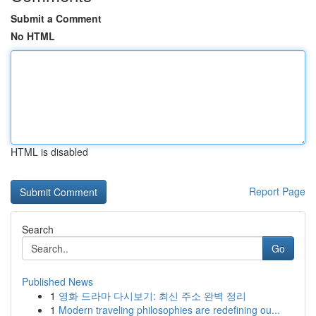
Submit a Comment
No HTML
HTML is disabled
Report Page
Search
Go
Published News
1
영화 드라마 다시보기: 최신 주소 완벽 정리
1
Modern traveling philosophies are redefining ou...