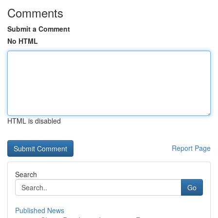
Comments
Submit a Comment
No HTML
HTML is disabled
Report Page
Search
Go
Published News