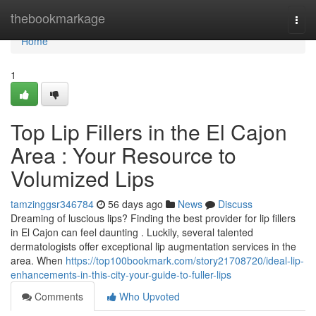
Home
thebookmarkage
Togg
navi
Home
1
Top Lip Fillers in the El Cajon
Area : Your Resource to
Volumized Lips
tamzinggsr346784
56 days ago
News
Discuss
Dreaming of luscious lips? Finding the best provider for lip fillers
in El Cajon can feel daunting . Luckily, several talented
dermatologists offer exceptional lip augmentation services in the
area. When
https://top100bookmark.com/story21708720/ideal-lip-
enhancements-in-this-city-your-guide-to-fuller-lips
Comments
Who Upvoted