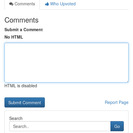
Comments
Who Upvoted
Comments
Submit a Comment
No HTML
HTML is disabled
Report Page
Search
Go