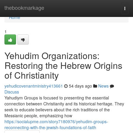
Home
thebookmarkage
Togg
navi
Home
1
Yehudim Organizations:
Restoring the Hebrew Origins
of Christianity
yehudicovenantministry413661
54 days ago
News
Discuss
Yahudiym Groups is focused to presenting the essential
connection between Christianity and its historical heritage. They
seek to educate believers about the rich traditions of the
Messianic people, emphasizing how
https://socialupme.com/story7180976/yehudim-groups-
reconnecting-with-the-jewish-foundations-of-faith