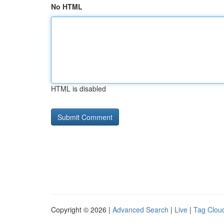
No HTML
HTML is disabled
Copyright © 2026 |
Advanced Search
|
Live
|
Tag Clou