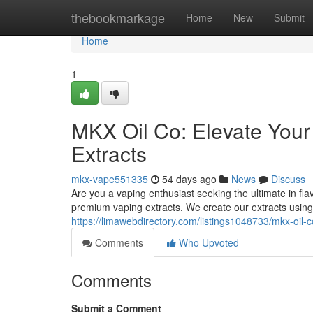
Home
thebookmarkage
Home
New
Submit
Home
1
MKX Oil Co: Elevate You
Extracts
mkx-vape551335
54 days ago
News
Discuss
Are you a vaping enthusiast seeking the ultimate in fl
premium vaping extracts. We create our extracts using
https://limawebdirectory.com/listings1048733/mkx-oil-
Comments
Who Upvoted
Comments
Submit a Comment