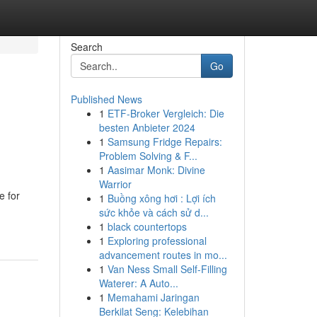
Search
Go
Published News
1
ETF-Broker Vergleich: Die
besten Anbieter 2024
1
Samsung Fridge Repairs:
Problem Solving & F...
1
Aasimar Monk: Divine
Warrior
e for
1
Buồng xông hơi : Lợi ích
sức khỏe và cách sử d...
1
black countertops
1
Exploring professional
advancement routes in mo...
1
Van Ness Small Self-Filling
Waterer: A Auto...
1
Memahami Jaringan
Berkilat Seng: Kelebihan