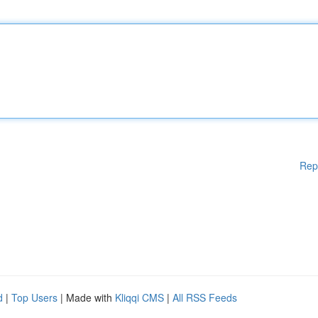
Rep
d
|
Top Users
| Made with
Kliqqi CMS
|
All RSS Feeds