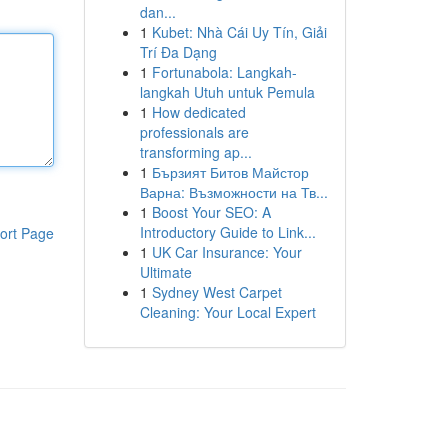
dan...
1
Kubet: Nhà Cái Uy Tín, Giải
Trí Đa Dạng
1
Fortunabola: Langkah-
langkah Utuh untuk Pemula
1
How dedicated
professionals are
transforming ap...
1
Бързият Битов Майстор
Варна: Възможности на Тв...
1
Boost Your SEO: A
Introductory Guide to Link...
ort Page
1
UK Car Insurance: Your
Ultimate
1
Sydney West Carpet
Cleaning: Your Local Expert