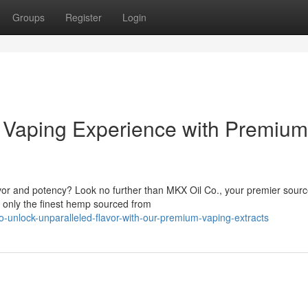
Groups
Register
Login
r Vaping Experience with Premium
avor and potency? Look no further than MKX Oil Co., your premier sourc
 only the finest hemp sourced from
co-unlock-unparalleled-flavor-with-our-premium-vaping-extracts