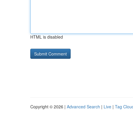
HTML is disabled
Copyright © 2026 |
Advanced Search
|
Live
|
Tag Clou