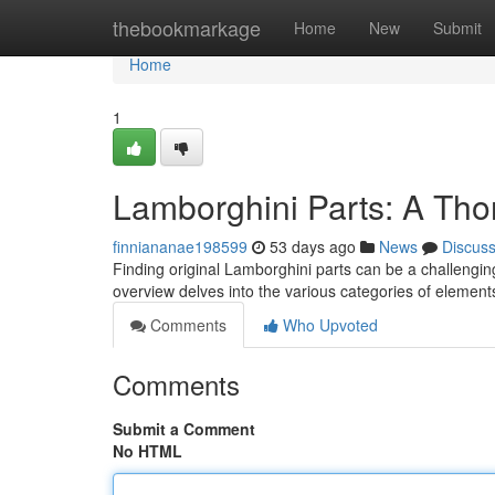
Home
thebookmarkage
Home
New
Submit
Home
1
Lamborghini Parts: A Th
finniananae198599
53 days ago
News
Discus
Finding original Lamborghini parts can be a challenging
overview delves into the various categories of element
Comments
Who Upvoted
Comments
Submit a Comment
No HTML