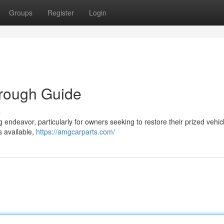
Groups
Register
Login
orough Guide
s
 endeavor, particularly for owners seeking to restore their prized vehic
s available,
https://amgcarparts.com/