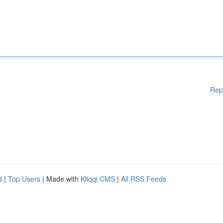
Rep
d
|
Top Users
| Made with
Kliqqi CMS
|
All RSS Feeds