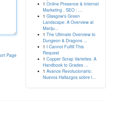
1
Online Presence & Internet
Marketing , SEO : ...
1
Glasgow's Green
Landscape: A Overview at
Mariju...
1
The Ultimate Overview to
Dungeon & Dragons ...
1
I Cannot Fulfill This
Request
ort Page
1
Copper Scrap Varieties: A
Handbook to Grades ...
1
Avance Revolucionario:
Nuevos Hallazgos sobre l...