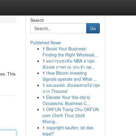
Search
Go
Published News
1
Boost Your Business:
Finding the Right Wholesal...
1
ผลการแข่งขัน NBA ล่าสุด:
อัปเดต ภาพรวม ประจำ ฤด...
1
How Bitcoin investing
les. This
Signals operate and What ...
1
ผลบอลสด: อัปเดตสกอร์ล่าสุด
จาก Thscore!
1
Elevate Your this city's}
Occasions: Business C...
1
OKFUN Trang Chu OKFUN
com Chinh Thuc 2026
Khong...
1
copyright kaufen: Ist das
legal?