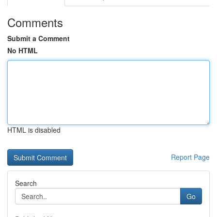
Comments
Submit a Comment
No HTML
HTML is disabled
Report Page
Search
Go