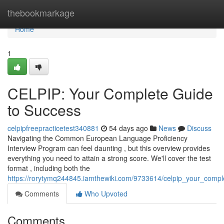
Home
thebookmarkage
Home
1
CELPIP: Your Complete Guide
to Success
celpipfreepracticetest340881
54 days ago
News
Discuss
Navigating the Common European Language Proficiency
Interview Program can feel daunting , but this overview provides
everything you need to attain a strong score. We'll cover the test
format , including both the
https://rorytymq244845.iamthewiki.com/9733614/celpip_your_comp
Comments
Who Upvoted
Comments