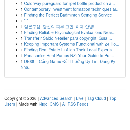
1
Colorway pureguard for rpet bottle production a...
1
Contemporary investment formation techniques ar...
1
Finding the Perfect Badminton Stringing Service
1
```
1
일본구심: 당신의 피부 고민, 이제 안녕!
1
Finding Reliable Psychological Evaluations Near...
1
Transferir Saldo Neteller para copyright: Guia ...
1
Keeping Important Systems Functional with 24 Ho...
1
Finding Real Estate In Allen Their Local Experts
1
Panasonics Heat Pumps NZ: Your Guide to Pur...
1
DE88 – Cổng Game Đổi Thưởng Uy Tín, Đăng Ký
Nha...
Copyright © 2026 |
Advanced Search
|
Live
|
Tag Cloud
|
Top
Users
| Made with
Kliqqi CMS
|
All RSS Feeds