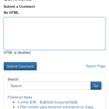
Submit a Comment
No HTML
HTML is disabled
Report Page
Search
Go
Published News
1
xchat 官网：权威信息与copyright指南
1
Plan médico para becarios extranjeros en Espa...