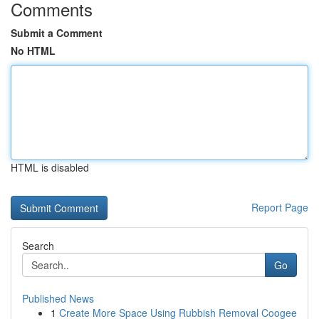
Comments
Submit a Comment
No HTML
HTML is disabled
Report Page
Search
Go
Published News
1
Create More Space Using Rubbish Removal Coogee