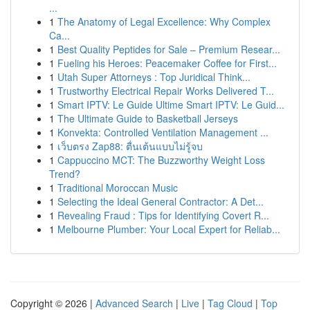
...
1
The Anatomy of Legal Excellence: Why Complex
Ca...
1
Best Quality Peptides for Sale – Premium Resear...
1
Fueling his Heroes: Peacemaker Coffee for First...
1
Utah Super Attorneys : Top Juridical Think...
1
Trustworthy Electrical Repair Works Delivered T...
1
Smart IPTV: Le Guide Ultime Smart IPTV: Le Guid...
1
The Ultimate Guide to Basketball Jerseys
1
Konvekta: Controlled Ventilation Management ...
1
เว็บตรง Zap88: ตื่นเต้นแบบไม่รู้จบ
1
Cappuccino MCT: The Buzzworthy Weight Loss
Trend?
1
Traditional Moroccan Music
1
Selecting the Ideal General Contractor: A Det...
1
Revealing Fraud : Tips for Identifying Covert R...
1
Melbourne Plumber: Your Local Expert for Reliab...
Copyright © 2026 |
Advanced Search
|
Live
|
Tag Cloud
|
Top