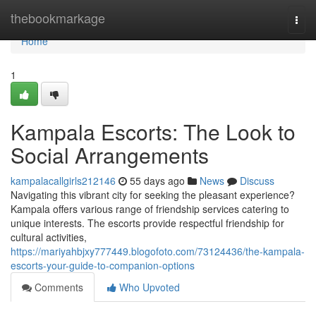
Home
thebookmarkage
Togg
navi
Home
1
Kampala Escorts: The Look to
Social Arrangements
kampalacallgirls212146
55 days ago
News
Discuss
Navigating this vibrant city for seeking the pleasant experience?
Kampala offers various range of friendship services catering to
unique interests. The escorts provide respectful friendship for
cultural activities,
https://mariyahbjxy777449.blogofoto.com/73124436/the-kampala-
escorts-your-guide-to-companion-options
Comments
Who Upvoted