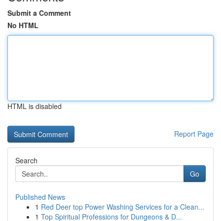
Submit a Comment
No HTML
HTML is disabled
Report Page
Search
Go
Published News
1
Red Deer top Power Washing Services for a Clean...
1
Top Spiritual Professions for Dungeons & D...