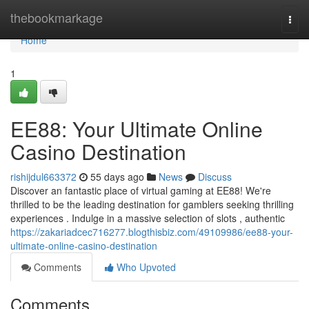
Home
thebookmarkage
Togg
navi
Home
1
EE88: Your Ultimate Online
Casino Destination
rishijdul663372
55 days ago
News
Discuss
Discover an fantastic place of virtual gaming at EE88! We're
thrilled to be the leading destination for gamblers seeking thrilling
experiences . Indulge in a massive selection of slots , authentic
https://zakariadcec716277.blogthisbiz.com/49109986/ee88-your-
ultimate-online-casino-destination
Comments
Who Upvoted
Comments