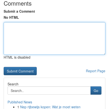
Comments
Submit a Comment
No HTML
HTML is disabled
Report Page
Search
Go
Published News
1
Nep rijbewijs kopen: Wat je moet weten