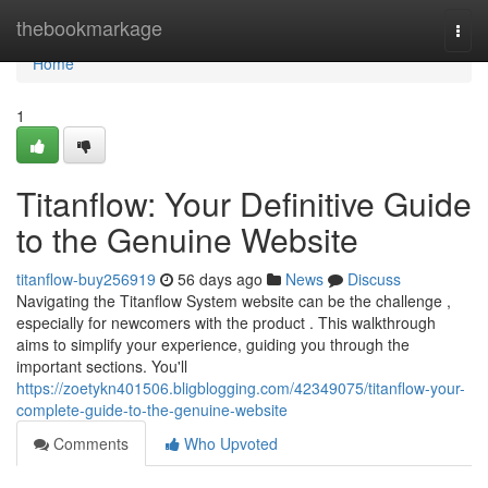
Home
thebookmarkage
Togg
navi
Home
1
Titanflow: Your Definitive Guide
to the Genuine Website
titanflow-buy256919
56 days ago
News
Discuss
Navigating the Titanflow System website can be the challenge ,
especially for newcomers with the product . This walkthrough
aims to simplify your experience, guiding you through the
important sections. You'll
https://zoetykn401506.bligblogging.com/42349075/titanflow-your-
complete-guide-to-the-genuine-website
Comments
Who Upvoted