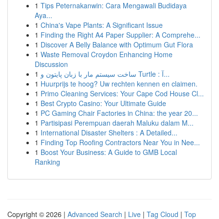
1
Tips Peternakanwin: Cara Mengawali Budidaya
Aya...
1
China's Vape Plants: A Significant Issue
1
Finding the Right A4 Paper Supplier: A Comprehe...
1
Discover A Belly Balance with Optimum Gut Flora
1
Waste Removal Croydon Enhancing Home
Discussion
1
ساخت سیستم مار با زبان پایتون و Turtle : آ...
1
Huurprijs te hoog? Uw rechten kennen en claimen.
1
Primo Cleaning Services: Your Cape Cod House Cl...
1
Best Crypto Casino: Your Ultimate Guide
1
PC Gaming Chair Factories in China: the year 20...
1
Partisipasi Perempuan daerah Maluku dalam M...
1
International Disaster Shelters : A Detailed...
1
Finding Top Roofing Contractors Near You in Nee...
1
Boost Your Business: A Guide to GMB Local
Ranking
Copyright © 2026 |
Advanced Search
|
Live
|
Tag Cloud
|
Top