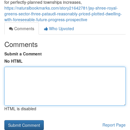
for perfectly-planned townships increases,
https://naturalbookmarks.com/story21642781/jay-shree-royal-
greens-sector-three-pataudi-reasonably-priced-plotted-dwelling-
with-foreseeable-future-progress-prospective
Comments
Who Upvoted
Comments
Submit a Comment
No HTML
HTML is disabled
Report Page