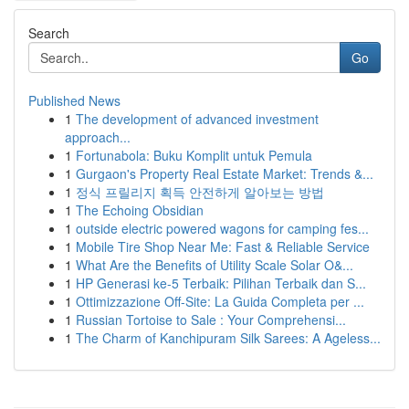
Search
Go
Published News
1
The development of advanced investment
approach...
1
Fortunabola: Buku Komplit untuk Pemula
1
Gurgaon's Property Real Estate Market: Trends &...
1
정식 프릴리지 획득 안전하게 알아보는 방법
1
The Echoing Obsidian
1
outside electric powered wagons for camping fes...
1
Mobile Tire Shop Near Me: Fast & Reliable Service
1
What Are the Benefits of Utility Scale Solar O&...
1
HP Generasi ke-5 Terbaik: Pilihan Terbaik dan S...
1
Ottimizzazione Off-Site: La Guida Completa per ...
1
Russian Tortoise to Sale : Your Comprehensi...
1
The Charm of Kanchipuram Silk Sarees: A Ageless...