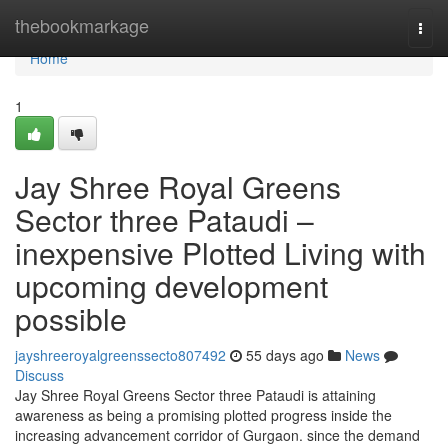
Home
thebookmarkage
Togg
navi
Home
1
Jay Shree Royal Greens
Sector three Pataudi –
inexpensive Plotted Living with
upcoming development
possible
jayshreeroyalgreenssecto807492
55 days ago
News
Discuss
Jay Shree Royal Greens Sector three Pataudi is attaining
awareness as being a promising plotted progress inside the
increasing advancement corridor of Gurgaon. since the demand