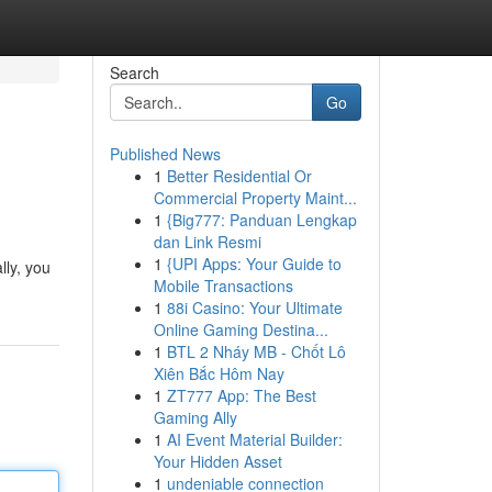
Search
Go
Published News
1
Better Residential Or
Commercial Property Maint...
1
{Big777: Panduan Lengkap
dan Link Resmi
1
{UPI Apps: Your Guide to
lly, you
Mobile Transactions
1
88i Casino: Your Ultimate
Online Gaming Destina...
1
BTL 2 Nháy MB - Chốt Lô
Xiên Bắc Hôm Nay
1
ZT777 App: The Best
Gaming Ally
1
AI Event Material Builder:
Your Hidden Asset
1
undeniable connection