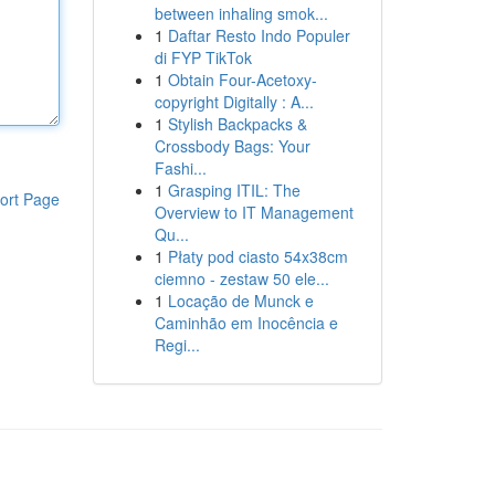
between inhaling smok...
1
Daftar Resto Indo Populer
di FYP TikTok
1
Obtain Four-Acetoxy-
copyright Digitally : A...
1
Stylish Backpacks &
Crossbody Bags: Your
Fashi...
1
Grasping ITIL: The
ort Page
Overview to IT Management
Qu...
1
Płaty pod ciasto 54x38cm
ciemno - zestaw 50 ele...
1
Locação de Munck e
Caminhão em Inocência e
Regi...