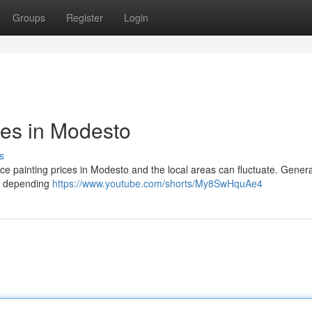
Groups
Register
Login
ces in Modesto
s
ce painting prices in Modesto and the local areas can fluctuate. Genera
 , depending
https://www.youtube.com/shorts/My8SwHquAe4