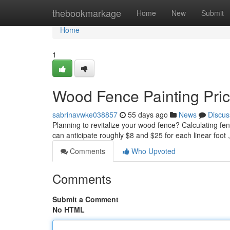
Home
thebookmarkage
Home
New
Submit
Home
1
Wood Fence Painting Pri
sabrinavwke038857
55 days ago
News
Discus
Planning to revitalize your wood fence? Calculating fen
can anticipate roughly $8 and $25 for each linear foot
Comments
Who Upvoted
Comments
Submit a Comment
No HTML