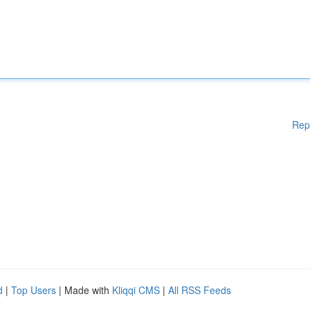
Rep
d
|
Top Users
| Made with
Kliqqi CMS
|
All RSS Feeds