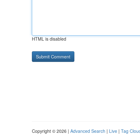
HTML is disabled
Copyright © 2026 |
Advanced Search
|
Live
|
Tag Clou