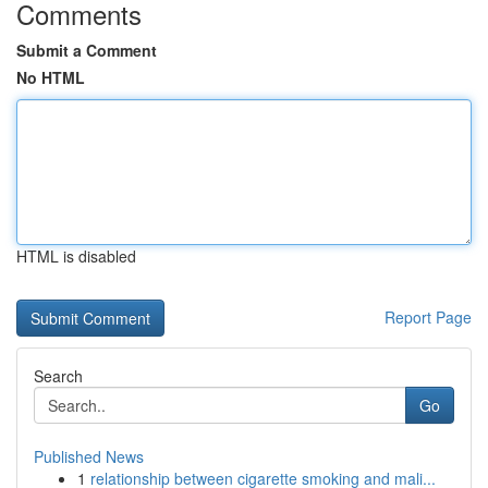
Comments
Submit a Comment
No HTML
HTML is disabled
Report Page
Search
Go
Published News
1
relationship between cigarette smoking and mali...