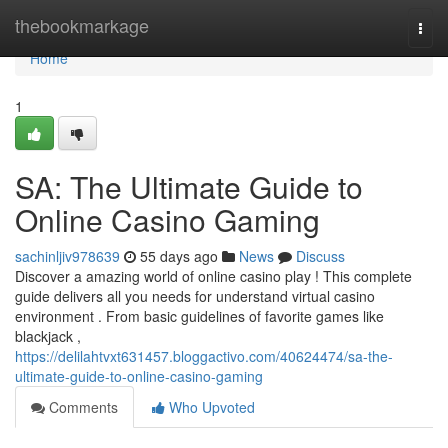
Home
thebookmarkage
Togg
navi
Home
1
SA: The Ultimate Guide to
Online Casino Gaming
sachinljiv978639
55 days ago
News
Discuss
Discover a amazing world of online casino play ! This complete
guide delivers all you needs for understand virtual casino
environment . From basic guidelines of favorite games like
blackjack ,
https://delilahtvxt631457.bloggactivo.com/40624474/sa-the-
ultimate-guide-to-online-casino-gaming
Comments
Who Upvoted