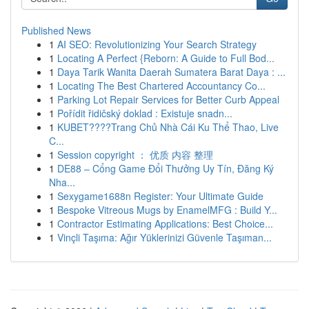
Published News
1
AI SEO: Revolutionizing Your Search Strategy
1
Locating A Perfect {Reborn: A Guide to Full Bod...
1
Daya Tarik Wanita Daerah Sumatera Barat Daya : ...
1
Locating The Best Chartered Accountancy Co...
1
Parking Lot Repair Services for Better Curb Appeal
1
Pořídit řidičský doklad : Existuje snadn...
1
KUBET????️Trang Chủ Nhà Cái Ku Thể Thao, Live
C...
1
Session copyright ： 优质 内容 整理
1
DE88 – Cổng Game Đổi Thưởng Uy Tín, Đăng Ký
Nha...
1
Sexygame1688n Register: Your Ultimate Guide
1
Bespoke Vitreous Mugs by EnamelMFG : Build Y...
1
Contractor Estimating Applications: Best Choice...
1
Vinçli Taşıma: Ağır Yüklerinizi Güvenle Taşıman...