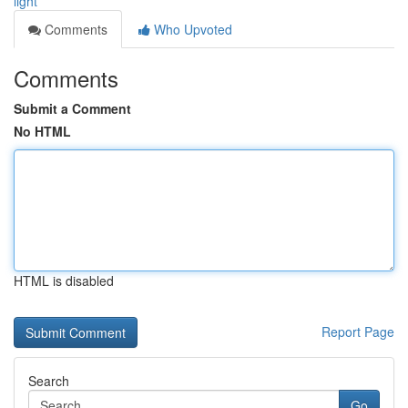
light
Comments
Who Upvoted
Comments
Submit a Comment
No HTML
HTML is disabled
Report Page
Search
Go