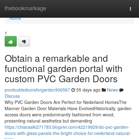
Home
thebookmarkage
Togg
navi
Home
1
Obtain a remarkable and
functional garden portal with
custom PVC Garden Doors
pvcdoubledoorsforgarden906567
55 days ago
News
Discuss
Why PVC Garden Doors Are Perfect for Nederland HomesThe
Manner Garden Door Materials Have EvolvedHistorically, garden
access doors were predominantly fashioned from wood,
presenting natural aesthetics but demanding
https://chiarasiki271783.blogvivi.com/42219929/do-pvc-garden-
doors-with-glass-panels-the-bright-choice-for-nederland-natural-