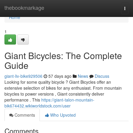
Home
thebookmarkage
Togg
navi
Home
1
Giant Bicycles: The Complete
Guide
giant-liv-bike929506
57 days ago
News
Discuss
Looking for some quality bicycle ? Giant Bicycles offer an
extensive selection of bikes for any enthusiast. From mountain
bicycles to power versions , Giant consistently deliver
performance . This
https://giant-talon-mountain-
bik674432.wikiworldstock.com/user
Comments
Who Upvoted
Comments