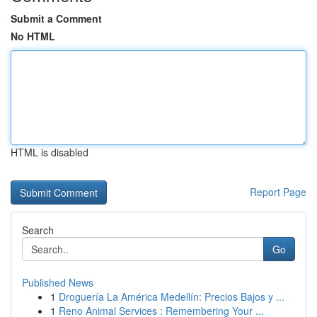
Submit a Comment
No HTML
HTML is disabled
Report Page
Search
Go
Published News
1
Droguería La América Medellín: Precios Bajos y ...
1
Reno Animal Services : Remembering Your ...