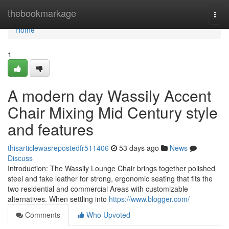
Home
thebookmarkage
Togg
navi
Home
1
A modern day Wassily Accent
Chair Mixing Mid Century style
and features
thisarticlewasrepostedfr511406
53 days ago
News
Discuss
Introduction: The Wassily Lounge Chair brings together polished
steel and fake leather for strong, ergonomic seating that fits the
two residential and commercial Areas with customizable
alternatives. When settling into
https://www.blogger.com/
Comments
Who Upvoted