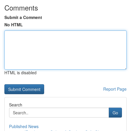
Comments
Submit a Comment
No HTML
HTML is disabled
Report Page
Search
Go
Published News