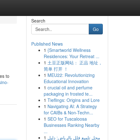
Search
Go
Published News
1
{Smartworld Wellness
Residences: Your Retreat ...
1
土豆正版网站： 正品 地址，
简单 打开 ！
1
MEU22: Revolutionizing
es to
Educational Innovation
ino-
1
crucial oil and perfume
packaging in frosted te...
1
Tieflings: Origins and Lore
1
Navigating AI: A Strategy
for CAIBs & Non-Techn...
1
SEO for Tuscaloosa
Businesses Ranking Nearby
...
1
محل تلميع فلل بالرياض: دليل