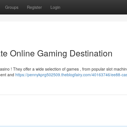
Groups
Register
Login
te Online Gaming Destination
asino ! They offer a wide selection of games , from popular slot machin
nment and
https://pennykprg502509.theblogfairy.com/40163746/ee88-cas