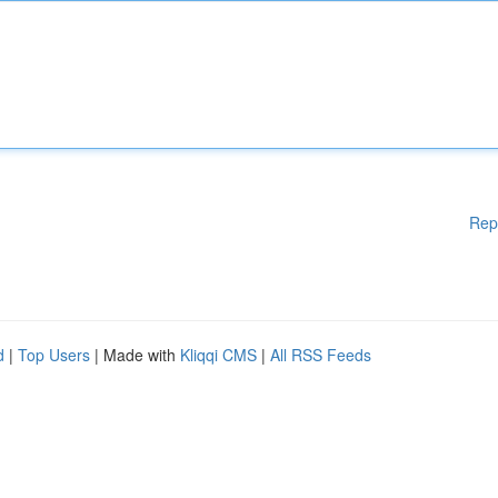
Rep
d
|
Top Users
| Made with
Kliqqi CMS
|
All RSS Feeds