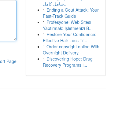
شامل كامل...
1
Ending a Gout Attack: Your
Fast-Track Guide
1
Profesyonel Web Sitesi
Yaptırmak: İşletmenizi B...
1
Restore Your Confidence:
Effective Hair Loss Tr...
1
Order copyright online With
Overnight Delivery.
1
Discovering Hope: Drug
ort Page
Recovery Programs i...