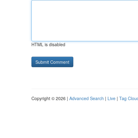
HTML is disabled
Copyright © 2026 |
Advanced Search
|
Live
|
Tag Clou