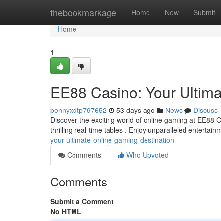
Home
thebookmarkage
Home
New
Submit
Home
1
EE88 Casino: Your Ultima
pennyxdtp797652
53 days ago
News
Discuss
Discover the exciting world of online gaming at EE88 C
thrilling real-time tables . Enjoy unparalleled entertai
your-ultimate-online-gaming-destination
Comments
Who Upvoted
Comments
Submit a Comment
No HTML