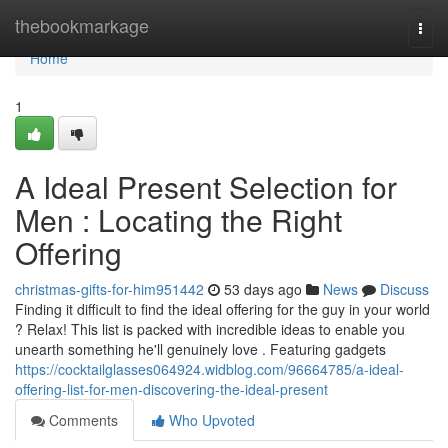
Home
thebookmarkage
Togg
navi
Home
1
A Ideal Present Selection for
Men : Locating the Right
Offering
christmas-gifts-for-him951442
53 days ago
News
Discuss
Finding it difficult to find the ideal offering for the guy in your world
? Relax! This list is packed with incredible ideas to enable you
unearth something he'll genuinely love . Featuring gadgets
https://cocktailglasses064924.widblog.com/96664785/a-ideal-
offering-list-for-men-discovering-the-ideal-present
Comments
Who Upvoted