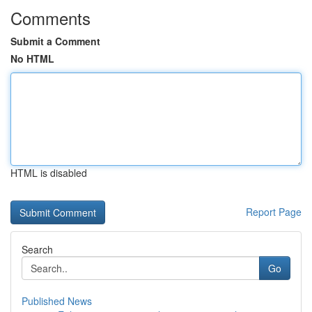
Comments
Submit a Comment
No HTML
HTML is disabled
Report Page
Search
Go
Published News