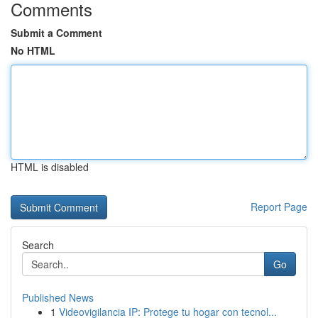
Comments
Submit a Comment
No HTML
HTML is disabled
Report Page
Search
Go
Published News
1
Videovigilancia IP: Protege tu hogar con tecnol...