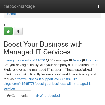
Home
thebookmarkage
Togg
navi
Home
1
Boost Your Business with
Managed IT Services
managed-it-services911676
53 days ago
News
Discuss
Are you having difficulty with your company's IT infrastructure ?
Explore leveraging managed IT support . These specialized
offerings can significantly improve your workflow efficiency and
reduce
https://business-it-support-solu831969.like-
blogs.com/41595778/boost-your-business-with-managed-it-
services
Comments
Who Upvoted