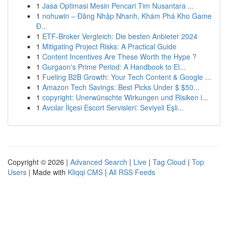
1
Jasa Optimasi Mesin Pencari Tim Nusantara ...
1
nohuwin – Đăng Nhập Nhanh, Khám Phá Kho Game
Đ...
1
ETF-Broker Vergleich: Die besten Anbieter 2024
1
Mitigating Project Risks: A Practical Guide
1
Content Incentives Are These Worth the Hype ?
1
Gurgaon's Prime Period: A Handbook to El...
1
Fueling B2B Growth: Your Tech Content & Google ...
1
Amazon Tech Savings: Best Picks Under $ $50...
1
copyright: Unerwünschte Wirkungen und Risiken i...
1
Avcılar İlçesi Escort Servisleri: Seviyeli Eşli...
Copyright © 2026 |
Advanced Search
|
Live
|
Tag Cloud
|
Top
Users
| Made with
Kliqqi CMS
|
All RSS Feeds