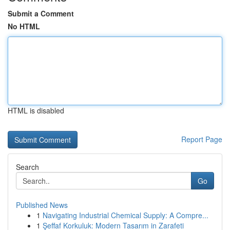
Submit a Comment
No HTML
HTML is disabled
Report Page
Search
Go
Published News
1
Navigating Industrial Chemical Supply: A Compre...
1
Şeffaf Korkuluk: Modern Tasarım in Zarafeti