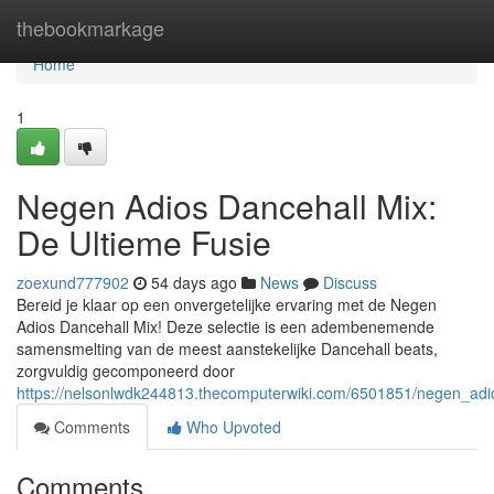
Home
thebookmarkage
Home
1
Negen Adios Dancehall Mix:
De Ultieme Fusie
zoexund777902
54 days ago
News
Discuss
Bereid je klaar op een onvergetelijke ervaring met de Negen
Adios Dancehall Mix! Deze selectie is een adembenemende
samensmelting van de meest aanstekelijke Dancehall beats,
zorgvuldig gecomponeerd door
https://nelsonlwdk244813.thecomputerwiki.com/6501851/negen_adi
Comments
Who Upvoted
Comments