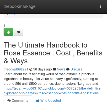
Home
thebookmarkage
Togg
navi
Home
1
The Ultimate Handbook to
Rose Essence : Cost , Benefits
& Ways
theocrqd992221
56 days ago
News
Discuss
Learn about the fascinating world of rose extract, a precious
ingredient in beauty . Its value can vary significantly, starting at
around $50 until $500 per ounce, due to factors like grade and
https://teganwxuo063107.gynoblog.com/40373253/the-definitive-
exploration-to-damask-rose-essence-cost-benefits-applications
Comments
Who Upvoted