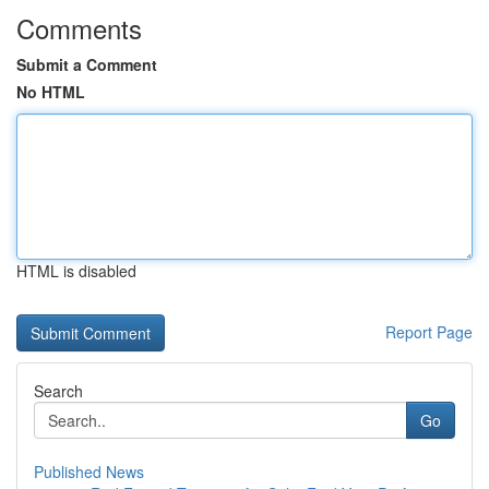
Comments
Submit a Comment
No HTML
HTML is disabled
Report Page
Search
Go
Published News