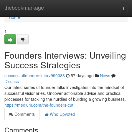
Home
thebookmarkage
Togg
navi
Home
1
Founders Interviews: Unveiling
Success Strategies
successfulfoundersinterv990088
57 days ago
News
Discuss
Our latest series of founder talks investigates into the mindset of
successful visionaries. Uncover actionable advice and practical
processes for tackling the hurdles of building a growing business.
https://medium.com/the-founders-cut
Comments
Who Upvoted
Comments