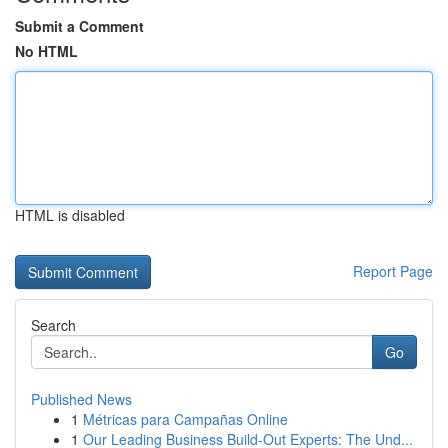
Submit a Comment
No HTML
HTML is disabled
Report Page
Search
Go
Published News
1
Métricas para Campañas Online
1
Our Leading Business Build-Out Experts: The Und...