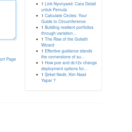
1
Link Nyonya4d: Cara Detail
untuk Pemula
1
Calculate Circles: Your
Guide to Circumference
1
Building resilient portfolios
through variation...
1
The Rise of the Goliath
Wizard
1
Effective guidance stands
the cornerstone of su...
ort Page
1
How poe and dc12v change
deployment options for...
1
Şirket Nedir, Kim Nasıl
Yapar ?