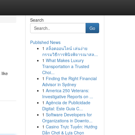
Search
Go
Published News
1
สล็อตออนไลน์ เล่นง่าย
กรรมวิธีการพินิจพิจารณาสล...
1
What Makes Luxury
Transportation a Trusted
Choi...
 like
1
Finding the Right Financial
Advisor in Sydney
1
America 250 Veterans:
Investigative Reports on ...
1
Agência de Publicidade
Digital: Este Guia C...
1
Software Developers for
Organizations in Downto...
1
Casino Trực Tuyến: Hướng
Dẫn Chơi & Lựa Chọn