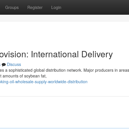
Groups
Register
Login
ision: International Delivery
s
Discuss
es a sophisticated global distribution network. Major producers in areas
nt amounts of soybean fat,
ing-oil-wholesale-supply-worldwide-distribution