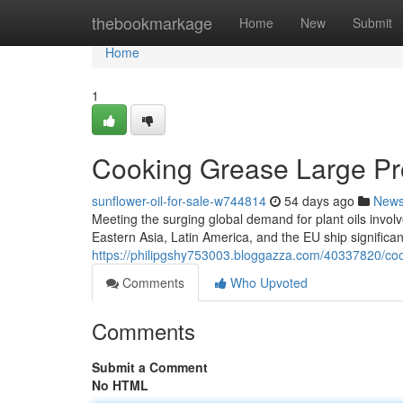
Home
thebookmarkage
Home
New
Submit
Home
1
Cooking Grease Large Prov
sunflower-oil-for-sale-w744814
54 days ago
New
Meeting the surging global demand for plant oils involv
Eastern Asia, Latin America, and the EU ship significa
https://philipgshy753003.bloggazza.com/40337820/cook
Comments
Who Upvoted
Comments
Submit a Comment
No HTML