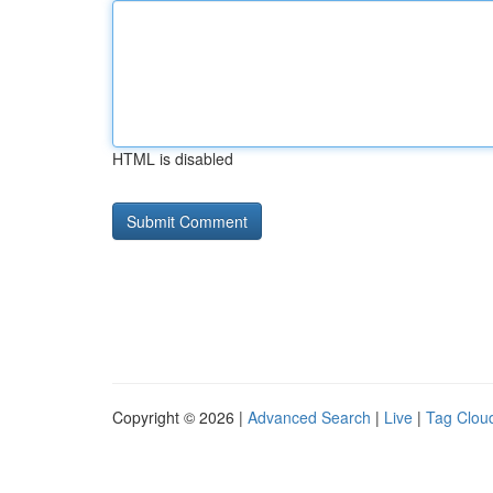
HTML is disabled
Copyright © 2026 |
Advanced Search
|
Live
|
Tag Clou