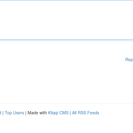
Rep
d
|
Top Users
| Made with
Kliqqi CMS
|
All RSS Feeds