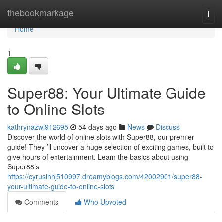
Home
thebookmarkage
Togg
navi
Home
1
Super88: Your Ultimate Guide
to Online Slots
kathrynazwl912695
54 days ago
News
Discuss
Discover the world of online slots with Super88, our premier
guide! They ’ll uncover a huge selection of exciting games, built to
give hours of entertainment. Learn the basics about using
Super88’s
https://cyrusihhj510997.dreamyblogs.com/42002901/super88-
your-ultimate-guide-to-online-slots
Comments
Who Upvoted