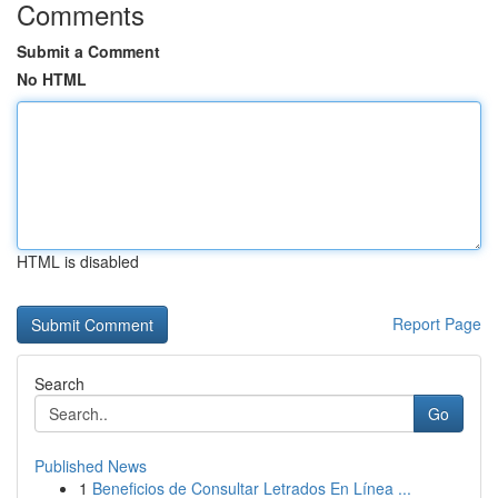
Comments
Submit a Comment
No HTML
HTML is disabled
Report Page
Search
Go
Published News
1
Beneficios de Consultar Letrados En Línea ...