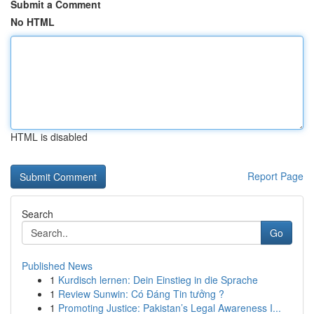
Submit a Comment
No HTML
HTML is disabled
Report Page
Search
Go
Published News
1
Kurdisch lernen: Dein Einstieg in die Sprache
1
Review Sunwin: Có Đáng Tin tưởng ?
1
Promoting Justice: Pakistan’s Legal Awareness I...