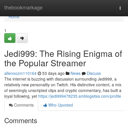
Home
thebookmarkage
Togg
navi
Home
1
Jedi999: The Rising Enigma of
the Popular Streamer
allenoozm110164
53 days ago
News
Discuss
The internet is buzzing with discussion surrounding Jedi999, a
relatively new personality on Twitch. His distinctive content, a mix
of seemingly unscripted clips and cryptic commentary, has built a
loyal following, yet
https://jedi999478235.smblogsites.com/profile
Comments
Who Upvoted
Comments