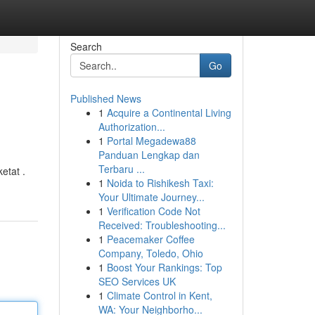
Search
Go
Published News
1
Acquire a Continental Living
Authorization...
1
Portal Megadewa88
Panduan Lengkap dan
Terbaru ...
etat .
1
Noida to Rishikesh Taxi:
Your Ultimate Journey...
1
Verification Code Not
Received: Troubleshooting...
1
Peacemaker Coffee
Company, Toledo, Ohio
1
Boost Your Rankings: Top
SEO Services UK
1
Climate Control in Kent,
WA: Your Neighborho...