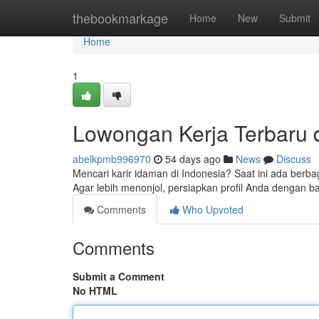
Home
thebookmarkage
Home
New
Submit
Home
1
Lowongan Kerja Terbaru di
abelkpmb996970
54 days ago
News
Discuss
Mencari karir idaman di Indonesia? Saat ini ada berba
Agar lebih menonjol, persiapkan profil Anda dengan ba
Comments
Who Upvoted
Comments
Submit a Comment
No HTML