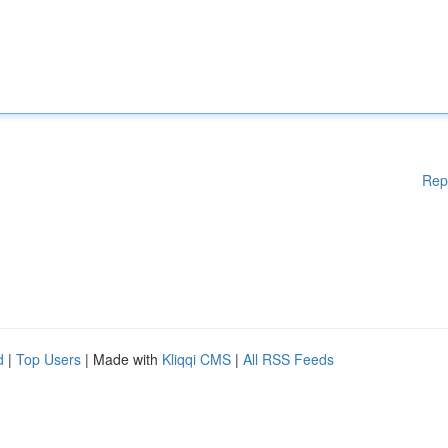
Rep
d
|
Top Users
| Made with
Kliqqi CMS
|
All RSS Feeds