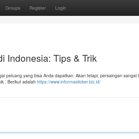
Groups
Register
Login
 Indonesia: Tips & Trik
gai peluang yang bisa Anda dapatkan. Akan tetapi, persaingan sangat k
ik . Berikut adalah
https://www.informasiloker.biz.id/