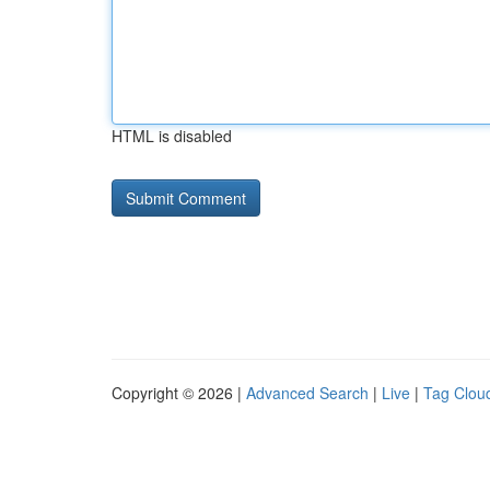
HTML is disabled
Copyright © 2026 |
Advanced Search
|
Live
|
Tag Clou