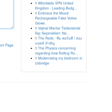
1
Affordable VPN United
Kingdom : Leading Budg...
1
Embrace the Mood:
Rechargeable Fake Votive
Glows
1
Vajinal Mantar Tedavisinde
İlaç Seçenekleri: Ne...
1
The Reds : ทีม ฟอร์มดี ! ส่อง
แมตช์ สำคัญ
ort Page
1
The Physics concerning
regarding how Rolling Ro...
1
Modernising my bedroom in
Uxbridge