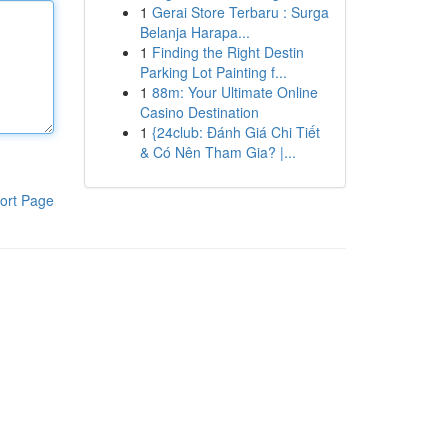
1
Gerai Store Terbaru : Surga
Belanja Harapa...
1
Finding the Right Destin
Parking Lot Painting f...
1
88m: Your Ultimate Online
Casino Destination
1
{24club: Đánh Giá Chi Tiết
& Có Nên Tham Gia? |...
ort Page