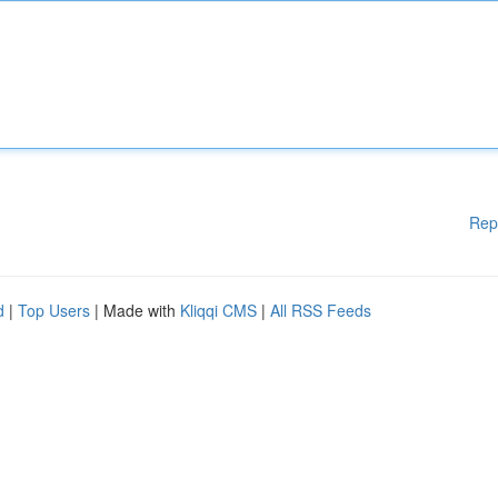
Rep
d
|
Top Users
| Made with
Kliqqi CMS
|
All RSS Feeds