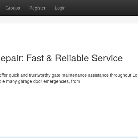
Groups
Register
Login
air: Fast & Reliable Service
offer quick and trustworthy gate maintenance assistance throughout L
ndle many garage door emergencies, from