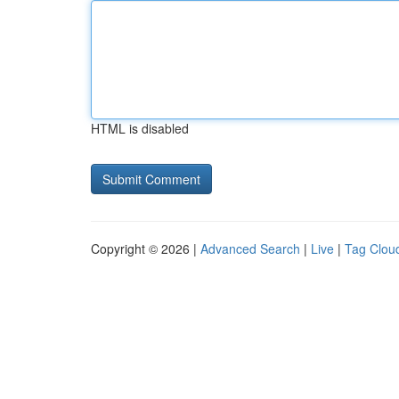
HTML is disabled
Copyright © 2026 |
Advanced Search
|
Live
|
Tag Clou