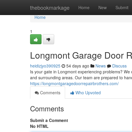
Home
thebookmarkage
Home
New
Submit
Home
1
Longmont Garage Door Rep
heidizjyo390925
54 days ago
News
Discuss
Is your gate in Longmont experiencing problems? We 
and surrounding areas. Our team are prepared to ha
https://longmontgaragedoorrepairbrothers.com/
Comments
Who Upvoted
Comments
Submit a Comment
No HTML