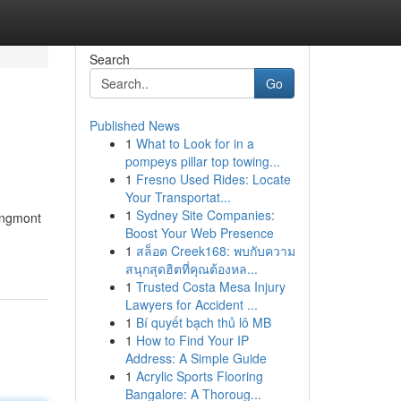
Search
Go
Published News
1
What to Look for in a
pompeys pillar top towing...
1
Fresno Used Rides: Locate
Your Transportat...
1
Sydney Site Companies:
ongmont
Boost Your Web Presence
1
สล็อต Creek168: พบกับความ
สนุกสุดฮิตที่คุณต้องหล...
1
Trusted Costa Mesa Injury
Lawyers for Accident ...
1
Bí quyết bạch thủ lô MB
1
How to Find Your IP
Address: A Simple Guide
1
Acrylic Sports Flooring
Bangalore: A Thoroug...