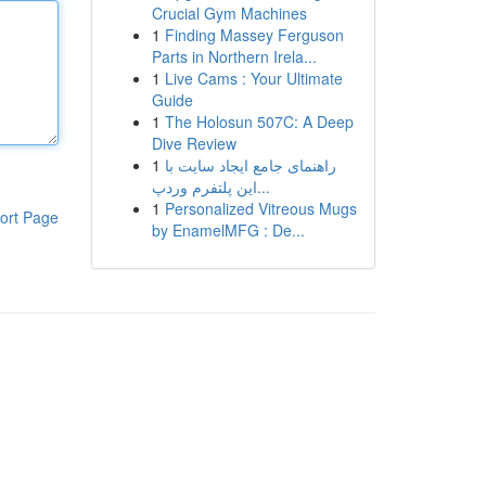
Crucial Gym Machines
1
Finding Massey Ferguson
Parts in Northern Irela...
1
Live Cams : Your Ultimate
Guide
1
The Holosun 507C: A Deep
Dive Review
1
راهنمای جامع ایجاد سایت با
این پلتفرم وردپ...
1
Personalized Vitreous Mugs
ort Page
by EnamelMFG : De...