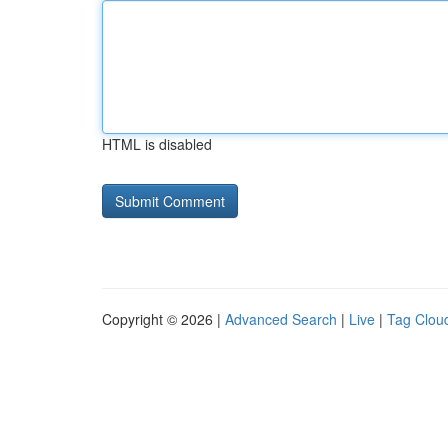
HTML is disabled
Copyright © 2026 |
Advanced Search
|
Live
|
Tag Clou