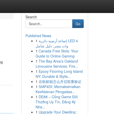
Search
Go
Published News
1
إضاءة أرضية دائرية LED 4
وات مصر: دليل شامل
1
Canada Free Slots: Your
Guide to Online Gaming
1
The Bay Area's Oakland
ng
Limousine Services: Firs...
1
Epoxy Flooring Long Island
NY: Durable & Stylis...
1
谷歌邮箱怎么开启双重验证
1
SIAP4DI: Memaksimalkan
Keefisienan Pengadaa...
1
DE88 – Cổng Game Đổi
Thưởng Uy Tín, Đăng Ký
Nha...
1
Upgrade Your Dwelling :