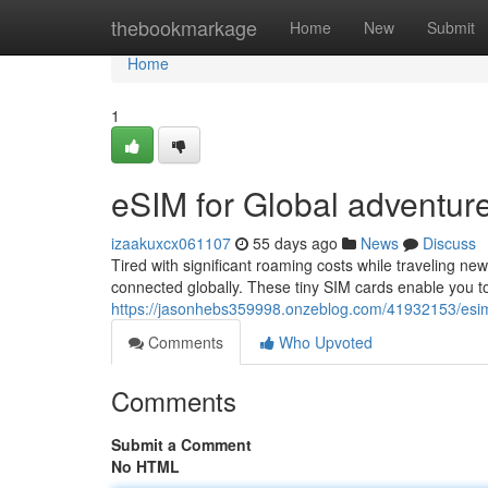
Home
thebookmarkage
Home
New
Submit
Home
1
eSIM for Global adventure
izaakuxcx061107
55 days ago
News
Discuss
Tired with significant roaming costs while traveling n
connected globally. These tiny SIM cards enable you to
https://jasonhebs359998.onzeblog.com/41932153/esim-
Comments
Who Upvoted
Comments
Submit a Comment
No HTML