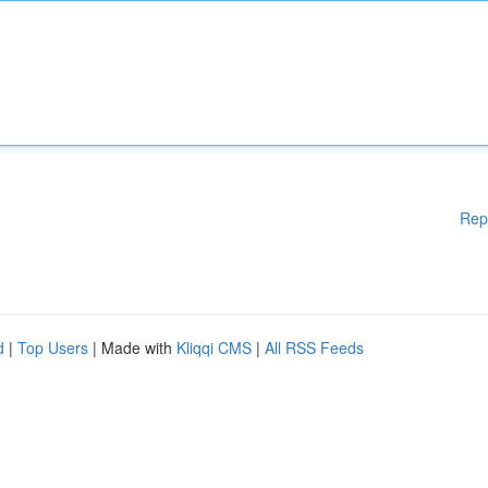
Rep
d
|
Top Users
| Made with
Kliqqi CMS
|
All RSS Feeds