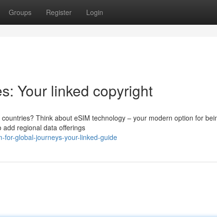
Groups
Register
Login
s: Your linked copyright
ew countries? Think about eSIM technology – your modern option for bei
 add regional data offerings
for-global-journeys-your-linked-guide