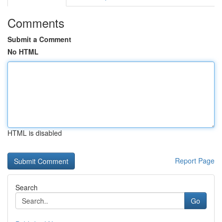
Comments
Submit a Comment
No HTML
HTML is disabled
Report Page
Search
Go