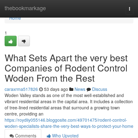
Home
thebookmarkage
Togg
navi
Home
1
What Sets Apart the very best
Companies of Rodent Control
Woden From the Rest
caraxrma517826
53 days ago
News
Discuss
Woden Valley stands as one of the most well‑established and
vibrant residential areas in the capital area. It includes a collection
of tree‑lined residential areas that surround a growing town
centre, providing an
https://roydiiy055146.bloggosite.com/49701475/rodent-control-
woden-specialists-share-the-very-best-ways-to-protect-your-home
Comments
Who Upvoted