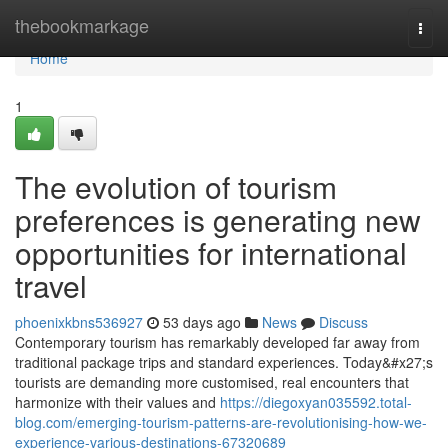
Home
thebookmarkage
Togg
navi
Home
1
The evolution of tourism
preferences is generating new
opportunities for international
travel
phoenixkbns536927
53 days ago
News
Discuss
Contemporary tourism has remarkably developed far away from
traditional package trips and standard experiences. Today&#x27;s
tourists are demanding more customised, real encounters that
harmonize with their values and
https://diegoxyan035592.total-
blog.com/emerging-tourism-patterns-are-revolutionising-how-we-
experience-various-destinations-67320689