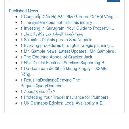
Published News
1
Cung cấp Căn Hộ A&T Sky Garden: Cơ Hội Vàng ...
1
The system does not fulfill this inquiry ...
1
Investing in Gurugram: Your Guide to Property i...
1
وقع الأهمية الوقاية في مكان الشغل
1
Soluções Digitais para o Seu Negócio
1
Evolving procedures through strategic planning ...
1
Mr. Gamble News: Latest Updates | Mr. Gamble's ...
1
The Enduring Appeal of Cracker Jack
1
Hills District Electrical Services Supporting R...
1
Dự đoán dàn đề 36 số khung 3 ngày – XSMB
Rồng...
1
RefusingDecliningDenying The
RequestQueryDemand
1
Zood24 คืออะไร?
1
Protecting Your Trade: Insurance for Plumbers
1
UK Cannabis Edibles: Legal Availability & E...