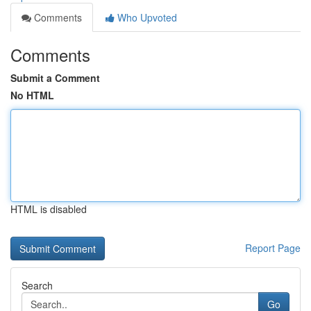
Comments
Who Upvoted
Comments
Submit a Comment
No HTML
HTML is disabled
Report Page
Search
Go