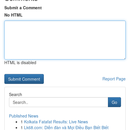
Submit a Comment
No HTML
HTML is disabled
Report Page
Search
Go
Published News
1
Kolkata Fatafat Results: Live News
1
Lk68.com: Diễn đàn và Mọi Điều Bạn Biết Biết