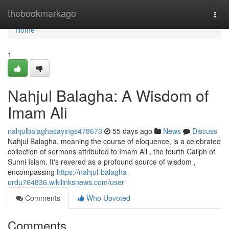
Home
thebookmarkage
Togg
navi
Home
1
Nahjul Balagha: A Wisdom of
Imam Ali
nahjulbalaghasayings478673
55 days ago
News
Discuss
Nahjul Balagha, meaning the course of eloquence, is a celebrated
collection of sermons attributed to Imam Ali , the fourth Caliph of
Sunni Islam. It's revered as a profound source of wisdom ,
encompassing
https://nahjul-balagha-
urdu764836.wikilinksnews.com/user
Comments
Who Upvoted
Comments