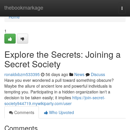
Home
thebookmarkage
Togg
navi
Home
1
Explore the Secrets: Joining a
Secret Society
ronaldxbzm533395
56 days ago
News
Discuss
Have you ever wondered a pull toward something obscure?
Maybe the allure of ancient lore and powerful individuals is
tempting you. Participating in a hidden organization isn't a
decision to be taken easily; it implies
https://join-secret-
society944719.mywikiparty.com/user
Comments
Who Upvoted
Comments