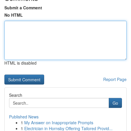
Submit a Comment
No HTML
HTML is disabled
Report Page
Search
Go
Published News
1
My Answer on Inappropriate Prompts
1
Electrician in Hornsby Offering Tailored Provid...