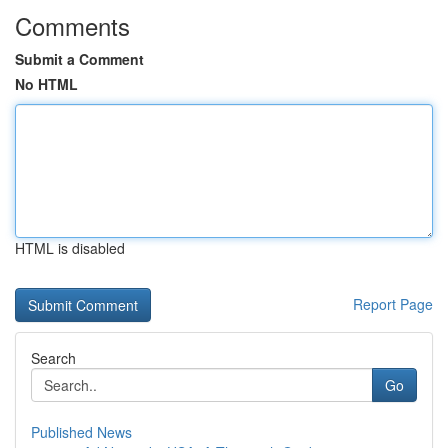
Comments
Submit a Comment
No HTML
HTML is disabled
Report Page
Search
Go
Published News