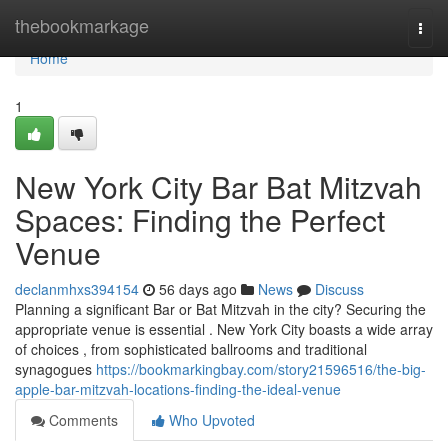
Home
thebookmarkage
Togg
navi
Home
1
New York City Bar Bat Mitzvah
Spaces: Finding the Perfect
Venue
declanmhxs394154
56 days ago
News
Discuss
Planning a significant Bar or Bat Mitzvah in the city? Securing the
appropriate venue is essential . New York City boasts a wide array
of choices , from sophisticated ballrooms and traditional
synagogues
https://bookmarkingbay.com/story21596516/the-big-
apple-bar-mitzvah-locations-finding-the-ideal-venue
Comments
Who Upvoted