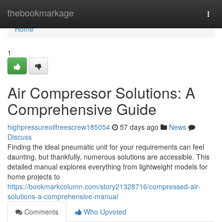
Home
thebookmarkage
Togg
navi
Home
1
Air Compressor Solutions: A
Comprehensive Guide
highpressureoilfreescrew185054
57 days ago
News
Discuss
Finding the ideal pneumatic unit for your requirements can feel
daunting, but thankfully, numerous solutions are accessible. This
detailed manual explores everything from lightweight models for
home projects to
https://bookmarkcolumn.com/story21328716/compressed-air-
solutions-a-comprehensive-manual
Comments
Who Upvoted