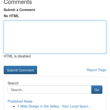
Comments
Submit a Comment
No HTML
HTML is disabled
Report Page
Search
Go
Published News
1
Web Design in the Valley : Your Local Speci...