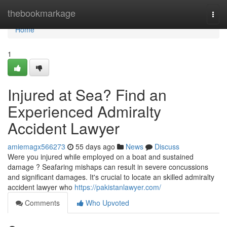
Home
thebookmarkage
Togg
navi
Home
1
Injured at Sea? Find an
Experienced Admiralty
Accident Lawyer
amiemagx566273
55 days ago
News
Discuss
Were you injured while employed on a boat and sustained
damage ? Seafaring mishaps can result in severe concussions
and significant damages. It's crucial to locate an skilled admiralty
accident lawyer who
https://pakistanlawyer.com/
Comments
Who Upvoted