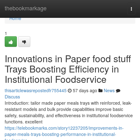
Home
thebookmarkage
Togg
navi
Home
1
Innovations in Paper food stuff
Trays Boosting Efficiency in
Institutional Foodservice
thisarticlewasrepostedfr755445
57 days ago
News
Discuss
Introduction: tailor made paper meals trays with reinforced, leak-
resistant models and bulk provide capabilities improve basic
safety, sustainability, and effectiveness in institutional foodservice
functions. excellent
https://telebookmarks.com/story12237205/improvements-in-
paper-meals-trays-boosting-performance-in-institutional-