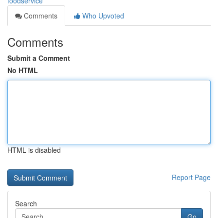
foodservice
Comments
Who Upvoted
Comments
Submit a Comment
No HTML
HTML is disabled
Report Page
Search
Go