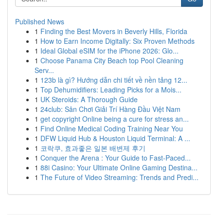
Published News
1
Finding the Best Movers in Beverly Hills, Florida
1
How to Earn Income Digitally: Six Proven Methods
1
Ideal Global eSIM for the iPhone 2026: Glo...
1
Choose Panama City Beach top Pool Cleaning
Serv...
1
123b là gì? Hướng dẫn chi tiết về nền tảng 12...
1
Top Dehumidifiers: Leading Picks for a Mois...
1
UK Steroids: A Thorough Guide
1
24club: Sân Chơi Giải Trí Hàng Đầu Việt Nam
1
get copyright Online being a cure for stress an...
1
Find Online Medical Coding Training Near You
1
DFW Liquid Hub & Houston Liquid Terminal: A ...
1
코락쿠, 효과좋은 일본 배변제 후기
1
Conquer the Arena : Your Guide to Fast-Paced...
1
88i Casino: Your Ultimate Online Gaming Destina...
1
The Future of Video Streaming: Trends and Predi...