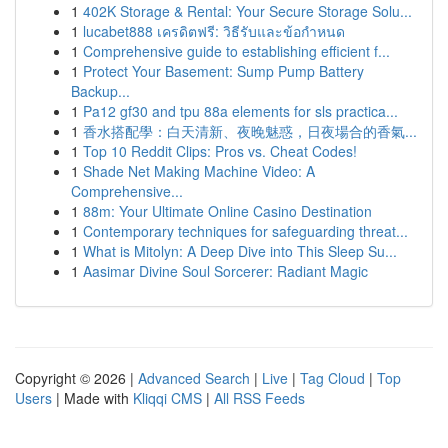
1
402K Storage & Rental: Your Secure Storage Solu...
1
lucabet888 เครดิตฟรี: วิธีรับและข้อกำหนด
1
Comprehensive guide to establishing efficient f...
1
Protect Your Basement: Sump Pump Battery
Backup...
1
Pa12 gf30 and tpu 88a elements for sls practica...
1
香水搭配學：白天清新、夜晚魅惑，日夜場合的香氣...
1
Top 10 Reddit Clips: Pros vs. Cheat Codes!
1
Shade Net Making Machine Video: A
Comprehensive...
1
88m: Your Ultimate Online Casino Destination
1
Contemporary techniques for safeguarding threat...
1
What is Mitolyn: A Deep Dive into This Sleep Su...
1
Aasimar Divine Soul Sorcerer: Radiant Magic
Copyright © 2026 |
Advanced Search
|
Live
|
Tag Cloud
|
Top
Users
| Made with
Kliqqi CMS
|
All RSS Feeds