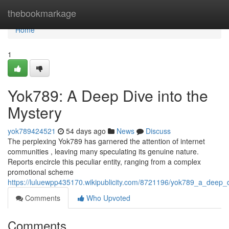
Home
thebookmarkage
Home
1
Yok789: A Deep Dive into the
Mystery
yok789424521
54 days ago
News
Discuss
The perplexing Yok789 has garnered the attention of internet
communities , leaving many speculating its genuine nature.
Reports encircle this peculiar entity, ranging from a complex
promotional scheme
https://luluewpp435170.wikipublicity.com/8721196/yok789_a_deep_
Comments
Who Upvoted
Comments