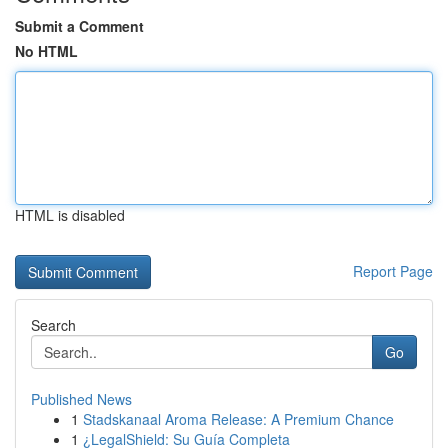
Submit a Comment
No HTML
HTML is disabled
Report Page
Search
Go
Published News
1
Stadskanaal Aroma Release: A Premium Chance
1
¿LegalShield: Su Guía Completa