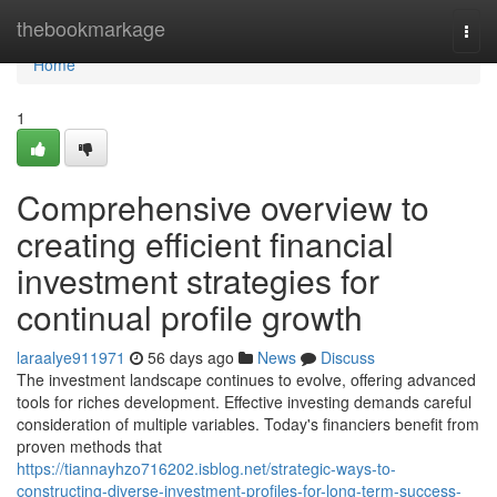
Home
thebookmarkage
Togg
navi
Home
1
Comprehensive overview to
creating efficient financial
investment strategies for
continual profile growth
laraalye911971
56 days ago
News
Discuss
The investment landscape continues to evolve, offering advanced
tools for riches development. Effective investing demands careful
consideration of multiple variables. Today's financiers benefit from
proven methods that
https://tiannayhzo716202.isblog.net/strategic-ways-to-
constructing-diverse-investment-profiles-for-long-term-success-