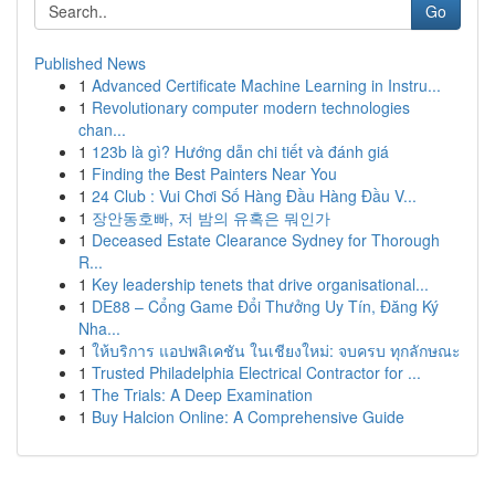
Go
Published News
1
Advanced Certificate Machine Learning in Instru...
1
Revolutionary computer modern technologies
chan...
1
123b là gì? Hướng dẫn chi tiết và đánh giá
1
Finding the Best Painters Near You
1
24 Club : Vui Chơi Số Hàng Đầu Hàng Đầu V...
1
장안동호빠, 저 밤의 유혹은 뭐인가
1
Deceased Estate Clearance Sydney for Thorough
R...
1
Key leadership tenets that drive organisational...
1
DE88 – Cổng Game Đổi Thưởng Uy Tín, Đăng Ký
Nha...
1
ให้บริการ แอปพลิเคชัน ในเชียงใหม่: จบครบ ทุกลักษณะ
1
Trusted Philadelphia Electrical Contractor for ...
1
The Trials: A Deep Examination
1
Buy Halcion Online: A Comprehensive Guide