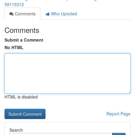
59115312
Comments
Who Upvoted
Comments
Submit a Comment
No HTML
HTML is disabled
Report Page
Search