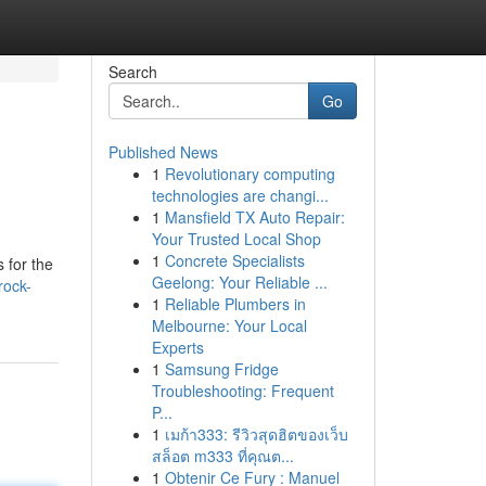
Search
Go
Published News
1
Revolutionary computing
technologies are changi...
1
Mansfield TX Auto Repair:
Your Trusted Local Shop
1
Concrete Specialists
 for the
Geelong: Your Reliable ...
rock-
1
Reliable Plumbers in
Melbourne: Your Local
Experts
1
Samsung Fridge
Troubleshooting: Frequent
P...
1
เมก้า333: รีวิวสุดฮิตของเว็บ
สล็อต m333 ที่คุณต...
1
Obtenir Ce Fury : Manuel