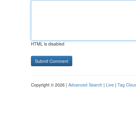
HTML is disabled
Copyright © 2026 |
Advanced Search
|
Live
|
Tag Clou