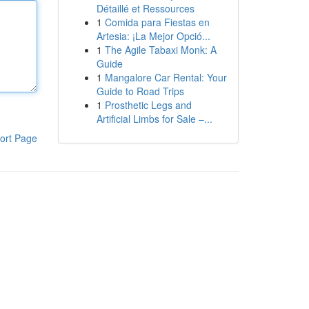
Détaillé et Ressources
1
Comida para Fiestas en
Artesia: ¡La Mejor Opció...
1
The Agile Tabaxi Monk: A
Guide
1
Mangalore Car Rental: Your
Guide to Road Trips
1
Prosthetic Legs and
Artificial Limbs for Sale –...
ort Page