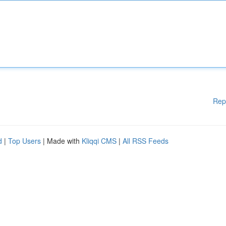
Rep
d
|
Top Users
| Made with
Kliqqi CMS
|
All RSS Feeds