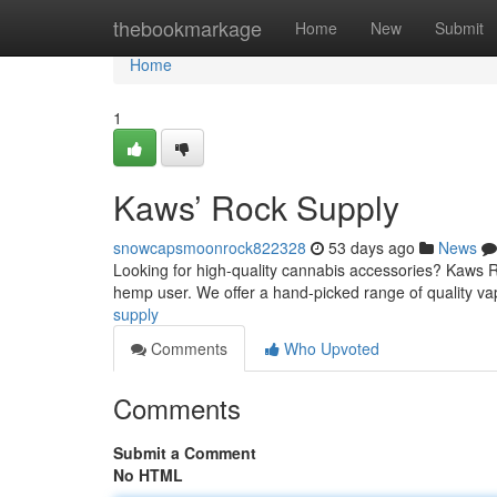
Home
thebookmarkage
Home
New
Submit
Home
1
Kaws’ Rock Supply
snowcapsmoonrock822328
53 days ago
News
Looking for high-quality cannabis accessories? Kaws R
hemp user. We offer a hand-picked range of quality va
supply
Comments
Who Upvoted
Comments
Submit a Comment
No HTML