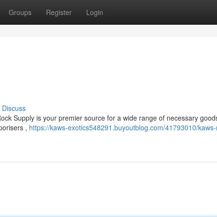
Groups
Register
Login
Discuss
ock Supply is your premier source for a wide range of necessary goods
porisers ,
https://kaws-exotics548291.buyoutblog.com/41793010/kaws-