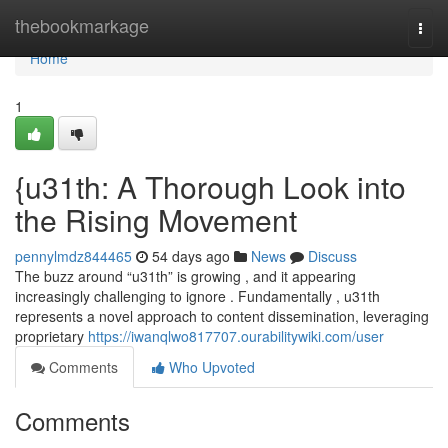
Home
thebookmarkage
Togg
navi
Home
1
{u31th: A Thorough Look into
the Rising Movement
pennylmdz844465
54 days ago
News
Discuss
The buzz around “u31th” is growing , and it appearing
increasingly challenging to ignore . Fundamentally , u31th
represents a novel approach to content dissemination, leveraging
proprietary
https://iwanqlwo817707.ourabilitywiki.com/user
Comments
Who Upvoted
Comments