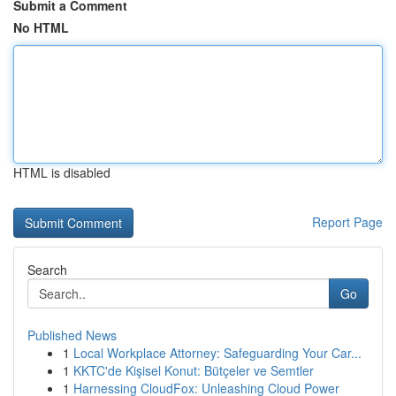
Submit a Comment
No HTML
HTML is disabled
Report Page
Search
Go
Published News
1
Local Workplace Attorney: Safeguarding Your Car...
1
KKTC'de Kişisel Konut: Bütçeler ve Semtler
1
Harnessing CloudFox: Unleashing Cloud Power