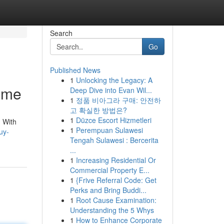
Search
Go
Published News
1
Unlocking the Legacy: A
ome
Deep Dive into Evan Wil...
1
정품 비아그라 구매: 안전하
고 확실한 방법은?
1
Düzce Escort Hizmetleri
 With
1
Perempuan Sulawesi
uy-
Tengah Sulawesi : Bercerita
...
1
Increasing Residential Or
Commercial Property E...
1
{Frive Referral Code: Get
Perks and Bring Buddi...
1
Root Cause Examination:
Understanding the 5 Whys
1
How to Enhance Corporate