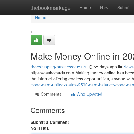
Home
thebookmarkage
Home
New
Submit
Home
1
Make Money Online in 20
dropshipping-business295170
55 days ago
News
https://cashccards.com Making money online has becom
the internet offering endless opportunities, anyone wi
clone-card-united-states-2500-card-balance-clone-car
Comments
Who Upvoted
Comments
Submit a Comment
No HTML