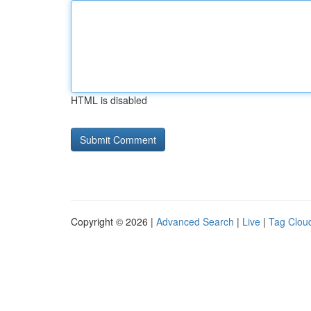
HTML is disabled
Copyright © 2026 |
Advanced Search
|
Live
|
Tag Clou