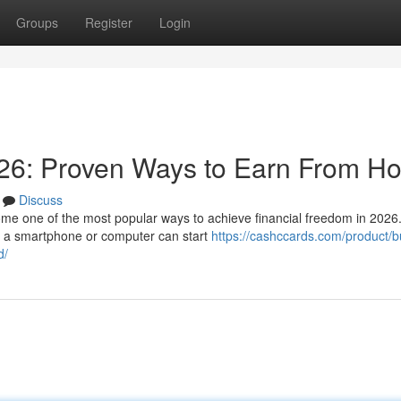
Groups
Register
Login
26: Proven Ways to Earn From H
Discuss
e one of the most popular ways to achieve financial freedom in 2026.
th a smartphone or computer can start
https://cashccards.com/product/b
d/