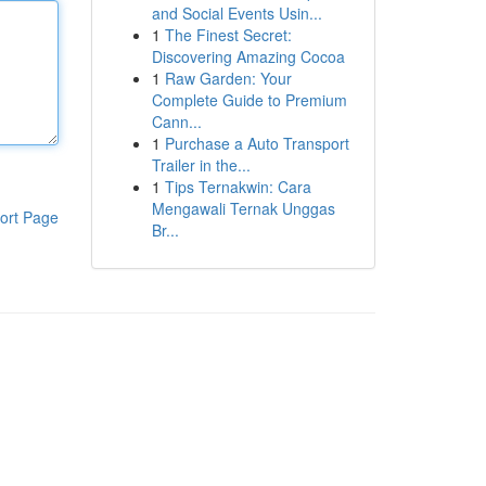
and Social Events Usin...
1
The Finest Secret:
Discovering Amazing Cocoa
1
Raw Garden: Your
Complete Guide to Premium
Cann...
1
Purchase a Auto Transport
Trailer in the...
1
Tips Ternakwin: Cara
Mengawali Ternak Unggas
ort Page
Br...