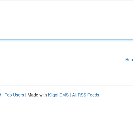
Rep
d
|
Top Users
| Made with
Kliqqi CMS
|
All RSS Feeds